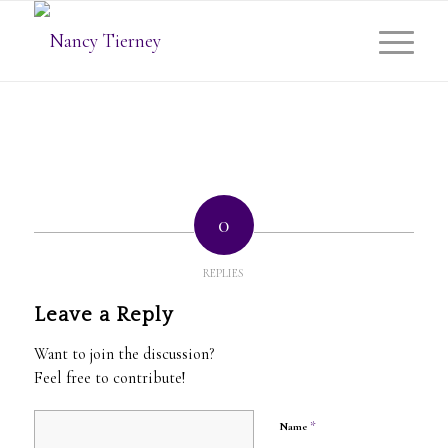
0
REPLIES
Leave a Reply
Want to join the discussion?
Feel free to contribute!
*
Name