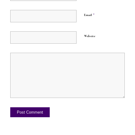
*
Email
Website