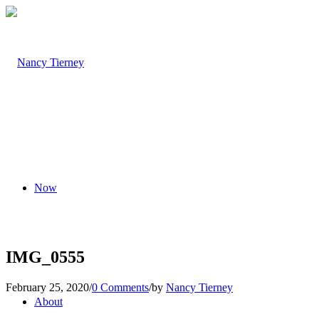
Now
IMG_0555
February 25, 2020
/
0 Comments
/
by
Nancy Tierney
About