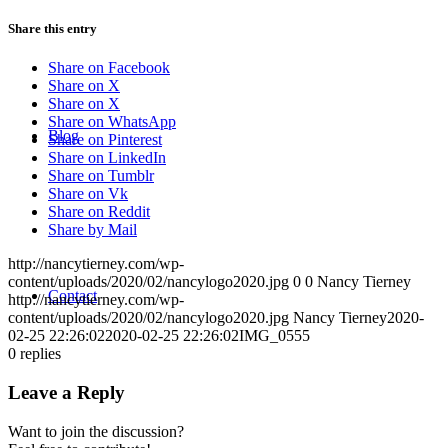
Share this entry
Share on Facebook
Share on X
Share on X
Share on WhatsApp
Blog
Share on Pinterest
Share on LinkedIn
Share on Tumblr
Share on Vk
Share on Reddit
Share by Mail
http://nancytierney.com/wp-
content/uploads/2020/02/nancylogo2020.jpg
0
0
Nancy Tierney
Contact
http://nancytierney.com/wp-
content/uploads/2020/02/nancylogo2020.jpg
Nancy Tierney
2020-
02-25 22:26:02
2020-02-25 22:26:02
IMG_0555
0
replies
Leave a Reply
Want to join the discussion?