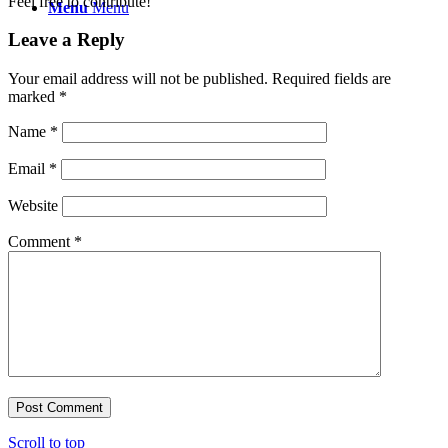
Feel free to contribute!
Menu
Menu
Leave a Reply
Your email address will not be published.
Required fields are
marked
*
Name
*
Email
*
Website
Comment
*
Scroll to top