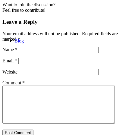
Want to join the discussion?
Feel free to contribute!
Leave a Reply
Your email address will not be published.
Required fields are
marked
*
Blog
Name
*
Email
*
Website
Comment
*
Contact