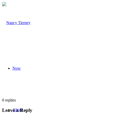
Now
0
replies
Leave a Reply
About