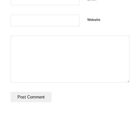
Website