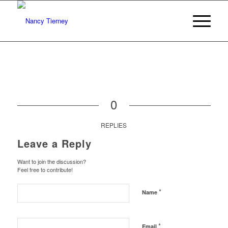
0
REPLIES
Leave a Reply
Want to join the discussion?
Feel free to contribute!
*
Name
*
Email