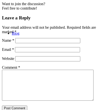
Want to join the discussion?
Feel free to contribute!
Leave a Reply
Your email address will not be published.
Required fields are
marked
*
Blog
Name
*
Email
*
Website
Comment
*
Contact