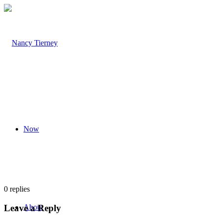
Now
0
replies
Leave a Reply
About