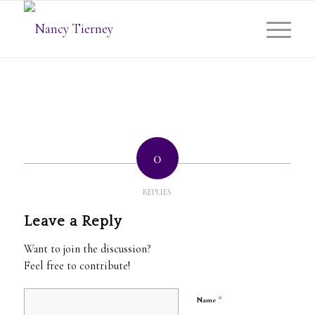
0
REPLIES
Leave a Reply
Want to join the discussion?
Feel free to contribute!
*
Name