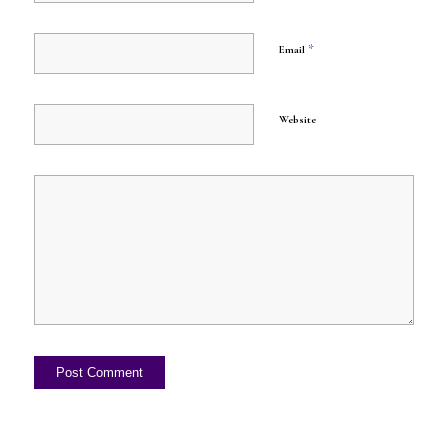
*
Email
Website