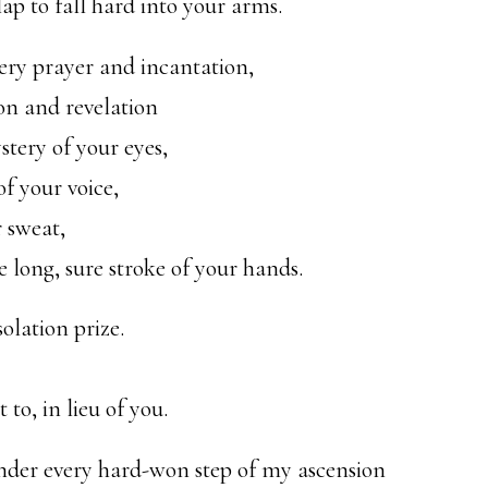
p to fall hard into your arms.
ery prayer and incantation,
ion and revelation
stery of your eyes,
f your voice,
r sweat,
 long, sure stroke of your hands.
olation prize.
to, in lieu of you.
ender every hard-won step of my ascension