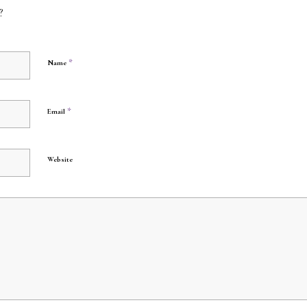
?
*
Name
*
Email
Website