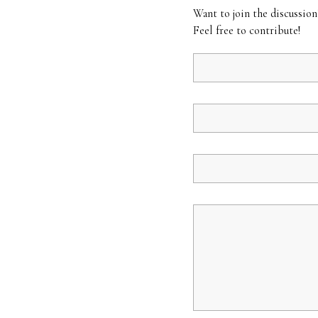
Want to join the discussion
Feel free to contribute!