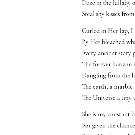
Doze in the lullaby 
Steal shy kisses fro
Curled in Her lap, I 
By Her bleached whi
Every ancient story 
The forever horizon 
Dangling from the h
The earth, a marble
The Universe a tiny 
She is my constant b
For given the chance