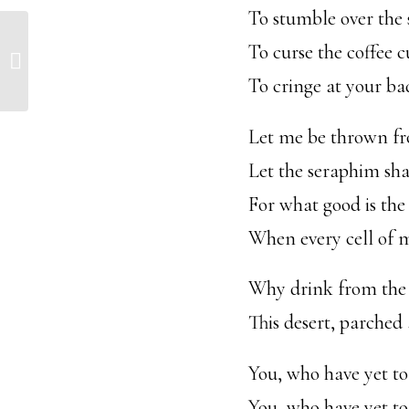
To stumble over the 
To curse the coffee c
August 15, 2017
To cringe at your ba
Let me be thrown fr
Let the seraphim shak
For what good is the
When every cell of 
Why drink from the 
This desert, parched
You, who have yet to
You, who have yet t