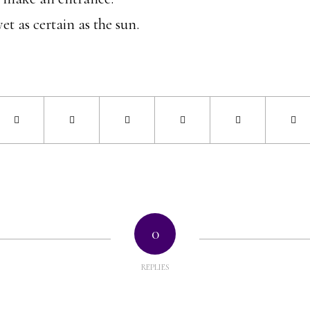
yet as certain as the sun.
0
REPLIES