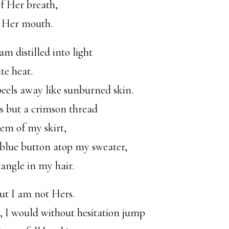
of Her breath,
m Her mouth.
am distilled into light
te heat.
peels away like sunburned skin.
is but a crimson thread
em of my skirt,
-blue button atop my sweater,
tangle in my hair.
ut I am not Hers.
, I would without hesitation jump