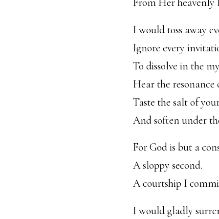
From Her heavenly la
I would toss away ev
Ignore every invitat
To dissolve in the my
Hear the resonance o
Taste the salt of you
And soften under the
For God is but a cons
A sloppy second.
A courtship I commit 
I would gladly surr