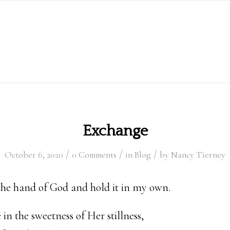
Exchange
/
/
/
October 6, 2020
0 Comments
in
Blog
by
Nancy Tierney
the hand of God and hold it in my own.
in the sweetness of Her stillness,