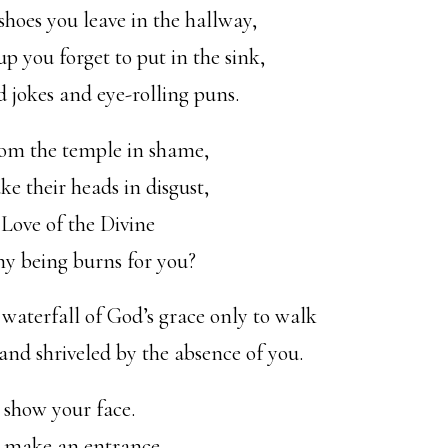
shoes you leave in the hallway,
up you forget to put in the sink,
d jokes and eye-rolling puns.
om the temple in shame,
e their heads in disgust,
 Love of the Divine
my being burns for you?
waterfall of God’s grace only to walk
 and shriveled by the absence of you.
 show your face.
o make an entrance.