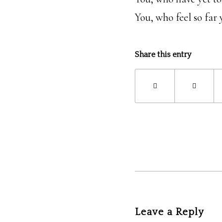
You, who feel so far 
Share this entry
Leave a Reply