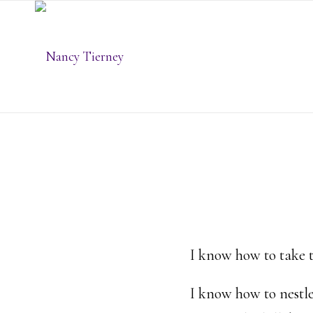
I know how to take 
I know how to nestle 