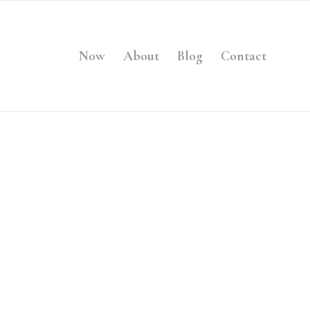
Now
About
Blog
Contact