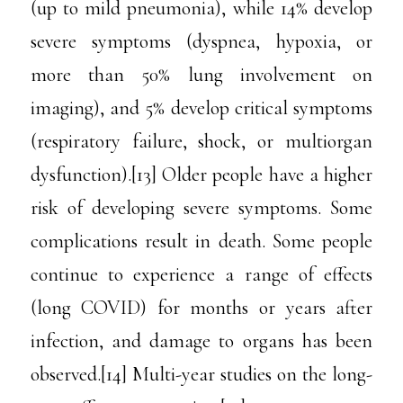
(up to mild pneumonia), while 14% develop
severe symptoms (dyspnea, hypoxia, or
more than 50% lung involvement on
imaging), and 5% develop critical symptoms
(respiratory failure, shock, or multiorgan
dysfunction).[13] Older people have a higher
risk of developing severe symptoms. Some
complications result in death. Some people
continue to experience a range of effects
(long COVID) for months or years after
infection, and damage to organs has been
observed.[14] Multi-year studies on the long-