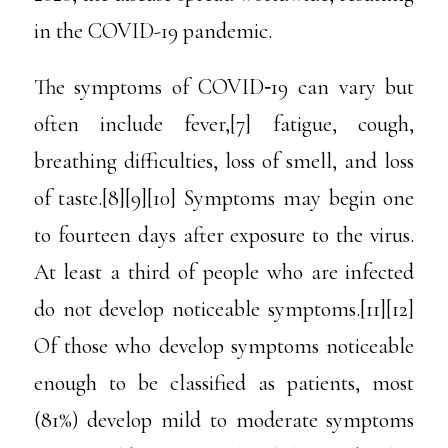
in the COVID-19 pandemic.
The symptoms of COVID‑19 can vary but
often include fever,[7] fatigue, cough,
breathing difficulties, loss of smell, and loss
of taste.[8][9][10] Symptoms may begin one
to fourteen days after exposure to the virus.
At least a third of people who are infected
do not develop noticeable symptoms.[11][12]
Of those who develop symptoms noticeable
enough to be classified as patients, most
(81%) develop mild to moderate symptoms