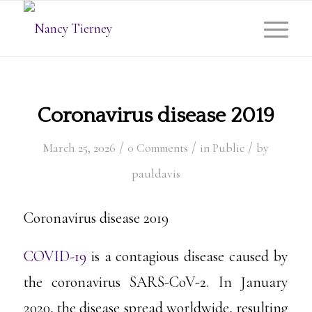
Coronavirus disease 2019
/
/
/
March 25, 2026
0 Comments
in
Public
by
pauldavis
Coronavirus disease 2019
COVID-19
is a contagious disease caused by
the coronavirus SARS-CoV-2. In January
2020, the disease spread worldwide, resulting