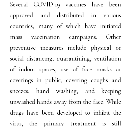
Several COVID-19 vaccines have been
approved and distributed in various
countries, many of which have initiated
mass vaccination campaigns. Other
preventive measures include physical or
social distancing, quarantining, ventilation
of indoor spaces, use of face masks or
coverings in public, covering coughs and
sneezes, hand washing, and keeping
unwashed hands away from the face. While
drugs have been developed to inhibit the
virus, the primary treatment is still