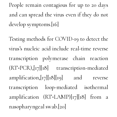
People remain contagious for up to 20 days
and can spread the virus even if they do not
develop symptoms.[16]
Testing methods for COVID-19 to detect the
virus’s nucleic acid include real-time reverse
transcription polymerase chain reaction
(RT‑PCR),[17][18] transcription-mediated
amplification,[17][18][19] and reverse
transcription loop-mediated isothermal
amplification (RT‑LAMP)[17][18] from a
nasopharyngeal swab.[20]