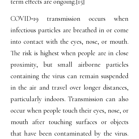
term effects are ongoing.[15]
COVID‑19 transmission occurs when
infectious particles are breathed in or come
into contact with the eyes, nose, or mouth.
The risk is highest when people are in close
proximity, but small airborne particles
containing the virus can remain suspended
in the air and travel over longer distances,
particularly indoors. Transmission can also
occur when people touch their eyes, nose, or
mouth after touching surfaces or objects
that have been contaminated by the virus.