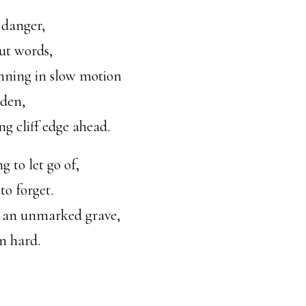
 danger,
ut words,
unning in slow motion
Eden,
ng cliff edge ahead.
g to let go of,
o forget.
n an unmarked grave,
n hard.