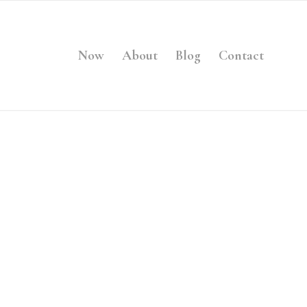
Now
About
Blog
Contact