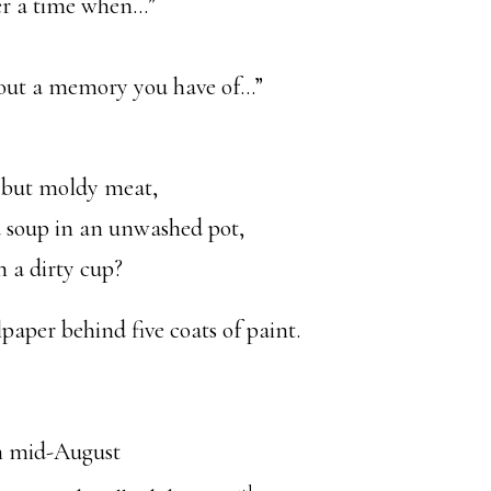
r a time when…”
about a memory you have of…”
 but moldy meat,
d soup in an unwashed pot,
 a dirty cup?
lpaper behind five coats of paint.
n mid-August