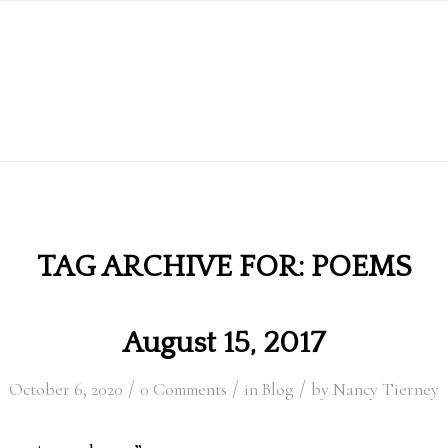
TAG ARCHIVE FOR:
POEMS
August 15, 2017
/
/
/
October 6, 2020
0 Comments
in
Blog
by
Nancy Tierney