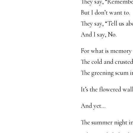
They say, “Remembe
But I don’t want to.
They say, “Tell us 
And I say, No.
For what is memory
The cold and cruste
The greening scum in
It’s the flowered wal
And yet…
The summer night i