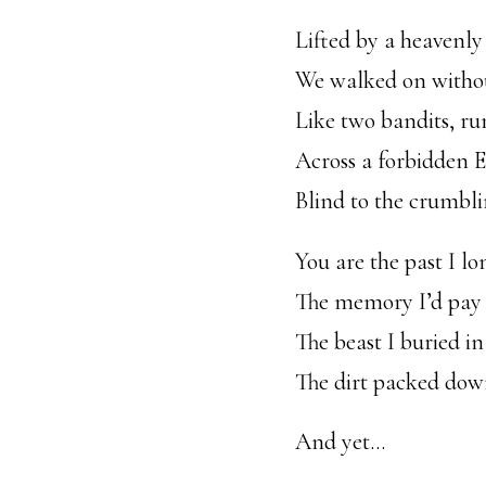
Lifted by a heavenly
We walked on witho
Like two bandits, r
Across a forbidden 
Blind to the crumbli
You are the past I lon
The memory I’d pay t
The beast I buried i
The dirt packed dow
And yet…