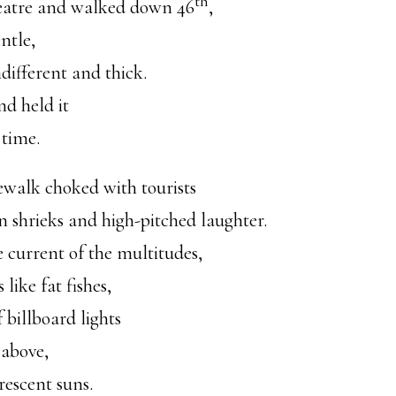
th
eatre and walked down 46
,
ntle,
different and thick.
d held it
 time.
ewalk choked with tourists
n shrieks and high-pitched laughter.
 current of the multitudes,
like fat fishes,
f billboard lights
above,
rescent suns.