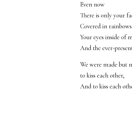
Even now
There is only your fa
Covered in rainbows
Your eyes inside of 
And the ever-present
We were made but 
to kiss each other,
And to kiss each oth