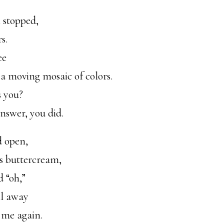
 stopped,
s.
ee
 a moving mosaic of colors.
s you?
nswer, you did.
d open,
s buttercream,
d “oh,”
ll away
 me again.