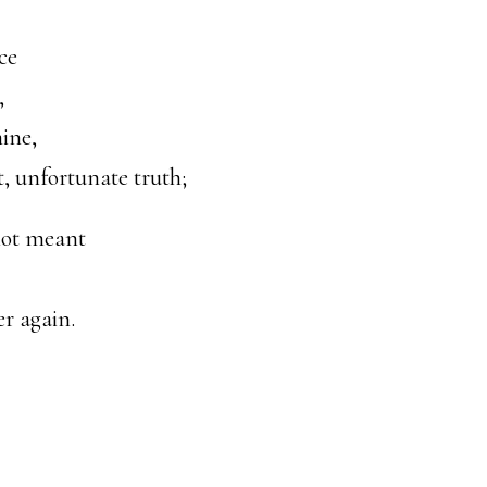
ce
,
mine,
, unfortunate truth;
not meant
er again.