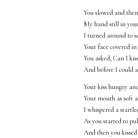
You slowed and then
My hand still in your
I turned around to s
Your face covered in
You asked, Can I kis
And before I could a
Your kiss hungry an
Your mouth as soft a
I whispered a startle
As you started to pu
And then you kissed