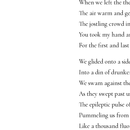
When we left the th
The air warm and ge
The jostling crowd in
You took my hand an
For the first and last
We glided onto a sid
Into a din of drunke
We swam against the
As they swept past us 
The epileptic pulse o
Pummeling us from 
Like a thousand fluo